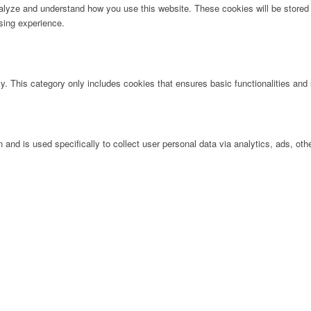
analyze and understand how you use this website. These cookies will be stored 
sing experience.
ly. This category only includes cookies that ensures basic functionalities and
n and is used specifically to collect user personal data via analytics, ads, 