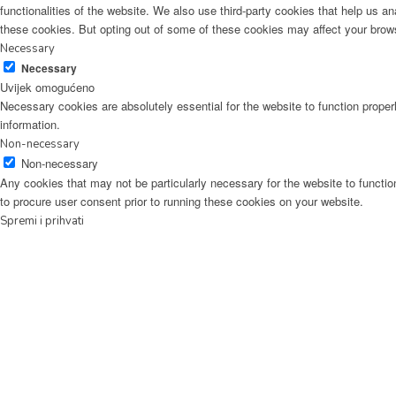
functionalities of the website. We also use third-party cookies that help us 
these cookies. But opting out of some of these cookies may affect your brow
Necessary
Necessary
Uvijek omogućeno
Necessary cookies are absolutely essential for the website to function proper
information.
Non-necessary
Non-necessary
Any cookies that may not be particularly necessary for the website to functio
to procure user consent prior to running these cookies on your website.
Spremi i prihvati