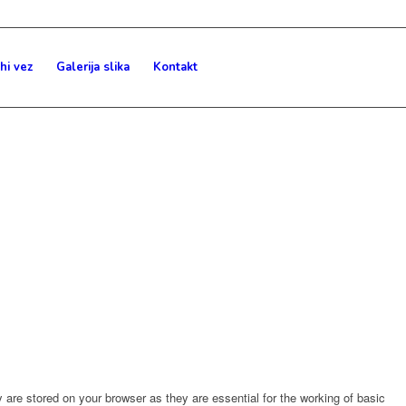
hi vez
Galerija slika
Kontakt
are stored on your browser as they are essential for the working of basic