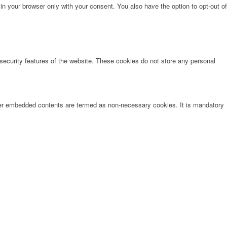
in your browser only with your consent. You also have the option to opt-out of
 security features of the website. These cookies do not store any personal
other embedded contents are termed as non-necessary cookies. It is mandatory