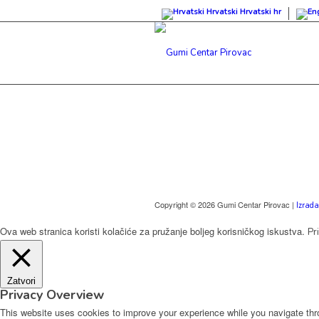
Hrvatski
Hrvatski
hr
Copyright © 2026 Gumi Centar Pirovac |
Izrada
Ova web stranica koristi kolačiće za pružanje boljeg korisničkog iskustva.
Pr
Zatvori
Privacy Overview
This website uses cookies to improve your experience while you navigate thro