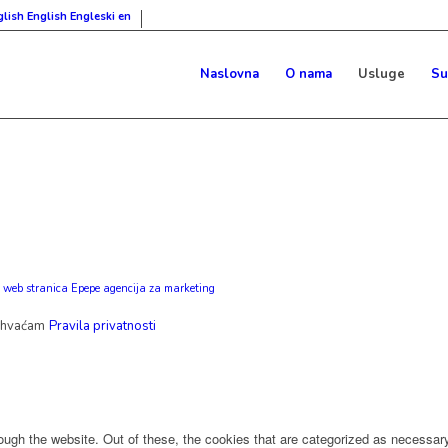
English
Engleski
en
Naslovna
O nama
Usluge
Su
 web stranica Epepe agencija za marketing
ihvaćam
Pravila privatnosti
ugh the website. Out of these, the cookies that are categorized as necessary 