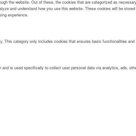
ugh the website. Out of these, the cookies that are categorized as necessary 
analyze and understand how you use this website. These cookies will be stored 
sing experience.
ly. This category only includes cookies that ensures basic functionalities and
n and is used specifically to collect user personal data via analytics, ads, 