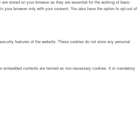
are stored on your browser as they are essential for the working of basic
in your browser only with your consent. You also have the option to opt-out of
 security features of the website. These cookies do not store any personal
other embedded contents are termed as non-necessary cookies. It is mandatory