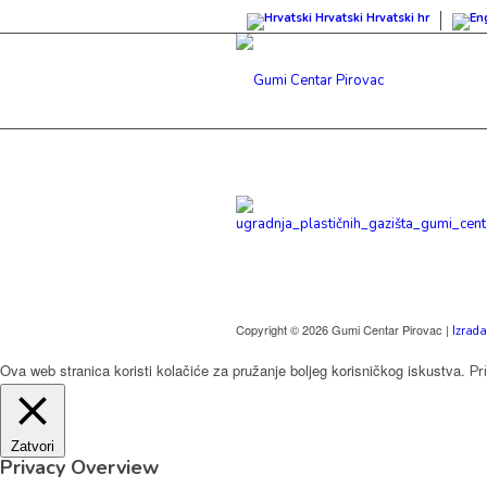
Hrvatski
Hrvatski
hr
Copyright © 2026 Gumi Centar Pirovac |
Izrada
Ova web stranica koristi kolačiće za pružanje boljeg korisničkog iskustva.
Pr
Zatvori
Privacy Overview