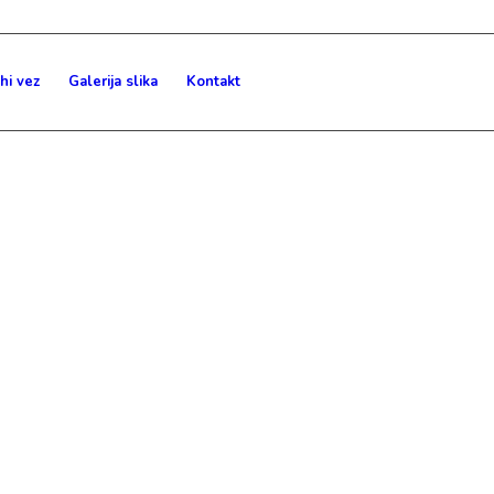
hi vez
Galerija slika
Kontakt