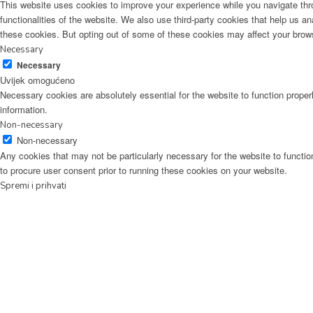
This website uses cookies to improve your experience while you navigate thro
functionalities of the website. We also use third-party cookies that help us 
these cookies. But opting out of some of these cookies may affect your brow
Necessary
Necessary
Uvijek omogućeno
Necessary cookies are absolutely essential for the website to function proper
information.
Non-necessary
Non-necessary
Any cookies that may not be particularly necessary for the website to functio
to procure user consent prior to running these cookies on your website.
Spremi i prihvati