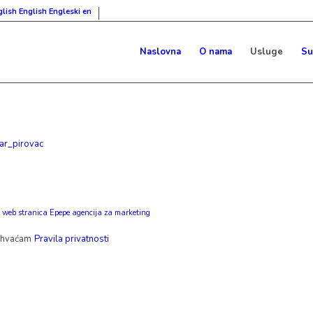
English
Engleski
en
Naslovna
O nama
Usluge
Su
 web stranica Epepe agencija za marketing
ihvaćam
Pravila privatnosti