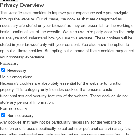
Privacy Overview
This website uses cookies to improve your experience while you navigate
through the website. Out of these, the cookies that are categorized as
necessary are stored on your browser as they are essential for the working of
basic functionalities of the website. We also use third-party cookies that help
us analyze and understand how you use this website. These cookies will be
stored in your browser only with your consent. You also have the option to
opt-out of these cookies. But opting out of some of these cookies may affect
your browsing experience.
Necessary
Necessary
Uvijek omogućeno
Necessary cookies are absolutely essential for the website to function
properly. This category only includes cookies that ensures basic
functionalities and security features of the website. These cookies do not
store any personal information.
Non-necessary
Non-necessary
Any cookies that may not be particularly necessary for the website to
function and is used specifically to collect user personal data via analytics,
ads, other embedded contents are termed as non-necessary cookies. It is