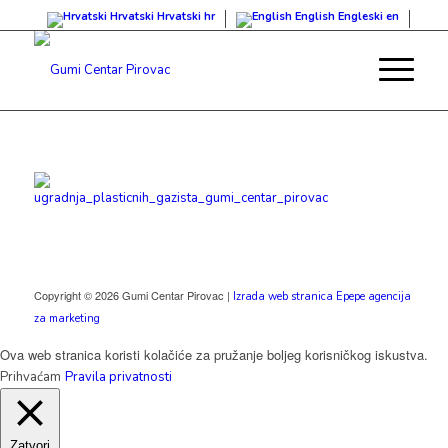
Hrvatski
Hrvatski
hr
English
Engleski
en
Copyright © 2026 Gumi Centar Pirovac |
Izrada web stranica Epepe agencija
za marketing
Ova web stranica koristi kolačiće za pružanje boljeg korisničkog iskustva.
Prihvaćam
Pravila privatnosti
Zatvori