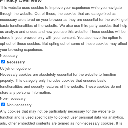
Privacy Overview
This website uses cookies to improve your experience while you navigate
through the website. Out of these, the cookies that are categorized as
necessary are stored on your browser as they are essential for the working of
basic functionalities of the website. We also use third-party cookies that help
us analyze and understand how you use this website. These cookies will be
stored in your browser only with your consent. You also have the option to
opt-out of these cookies. But opting out of some of these cookies may affect
your browsing experience.
Necessary
Necessary
Uvijek omogućeno
Necessary cookies are absolutely essential for the website to function
properly. This category only includes cookies that ensures basic
functionalities and security features of the website. These cookies do not
store any personal information.
Non-necessary
Non-necessary
Any cookies that may not be particularly necessary for the website to
function and is used specifically to collect user personal data via analytics,
ads, other embedded contents are termed as non-necessary cookies. It is