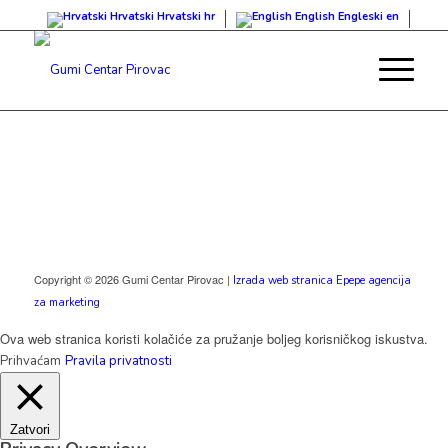
Hrvatski
Hrvatski
hr
English
Engleski
en
Copyright © 2026 Gumi Centar Pirovac |
Izrada web stranica Epepe agencija
za marketing
Ova web stranica koristi kolačiće za pružanje boljeg korisničkog iskustva.
Prihvaćam
Pravila privatnosti
Zatvori