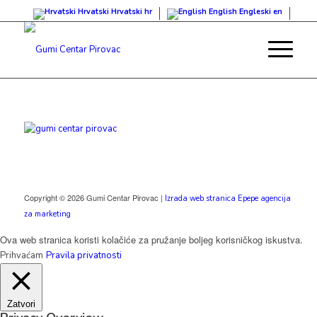
Hrvatski
Hrvatski
hr
English
Engleski
en
Copyright © 2026 Gumi Centar Pirovac |
Izrada web stranica Epepe agencija
za marketing
Ova web stranica koristi kolačiće za pružanje boljeg korisničkog iskustva.
Prihvaćam
Pravila privatnosti
Zatvori