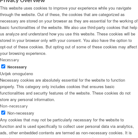
Privacy Overview
This website uses cookies to improve your experience while you navigate
through the website. Out of these, the cookies that are categorized as
necessary are stored on your browser as they are essential for the working of
basic functionalities of the website. We also use third-party cookies that help
us analyze and understand how you use this website. These cookies will be
stored in your browser only with your consent. You also have the option to
opt-out of these cookies. But opting out of some of these cookies may affect
your browsing experience.
Necessary
Necessary
Uvijek omogućeno
Necessary cookies are absolutely essential for the website to function
properly. This category only includes cookies that ensures basic
functionalities and security features of the website. These cookies do not
store any personal information.
Non-necessary
Non-necessary
Any cookies that may not be particularly necessary for the website to
function and is used specifically to collect user personal data via analytics,
ads, other embedded contents are termed as non-necessary cookies. It is