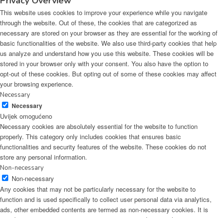
Privacy Overview
This website uses cookies to improve your experience while you navigate
through the website. Out of these, the cookies that are categorized as
necessary are stored on your browser as they are essential for the working of
basic functionalities of the website. We also use third-party cookies that help
us analyze and understand how you use this website. These cookies will be
stored in your browser only with your consent. You also have the option to
opt-out of these cookies. But opting out of some of these cookies may affect
your browsing experience.
Necessary
Necessary
Uvijek omogućeno
Necessary cookies are absolutely essential for the website to function
properly. This category only includes cookies that ensures basic
functionalities and security features of the website. These cookies do not
store any personal information.
Non-necessary
Non-necessary
Any cookies that may not be particularly necessary for the website to
function and is used specifically to collect user personal data via analytics,
ads, other embedded contents are termed as non-necessary cookies. It is