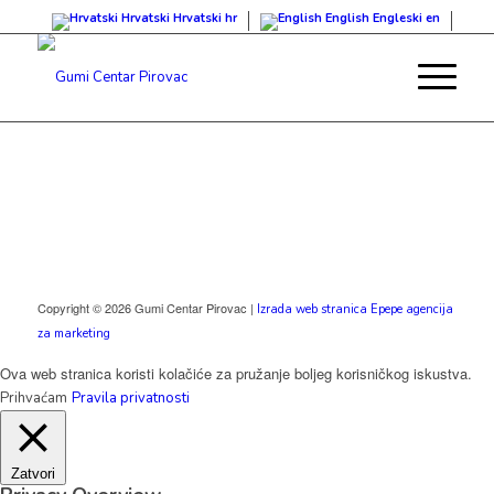
Hrvatski
Hrvatski
hr
English
Engleski
en
Copyright © 2026 Gumi Centar Pirovac |
Izrada web stranica Epepe agencija
za marketing
Ova web stranica koristi kolačiće za pružanje boljeg korisničkog iskustva.
Prihvaćam
Pravila privatnosti
Zatvori