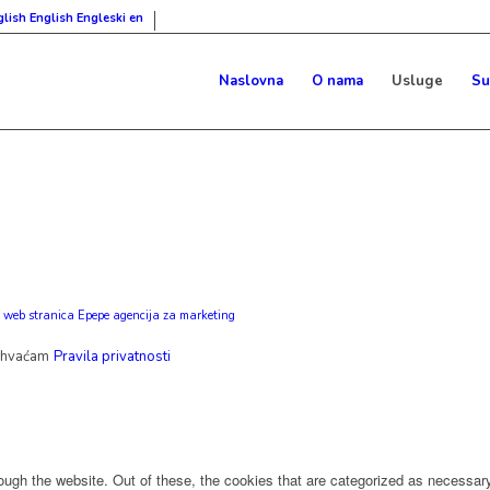
English
Engleski
en
Naslovna
O nama
Usluge
Su
 web stranica Epepe agencija za marketing
ihvaćam
Pravila privatnosti
ugh the website. Out of these, the cookies that are categorized as necessary 