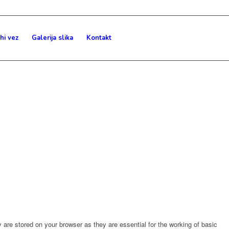
hi vez
Galerija slika
Kontakt
are stored on your browser as they are essential for the working of basic