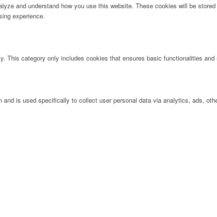
analyze and understand how you use this website. These cookies will be stored 
sing experience.
ly. This category only includes cookies that ensures basic functionalities and
n and is used specifically to collect user personal data via analytics, ads, 