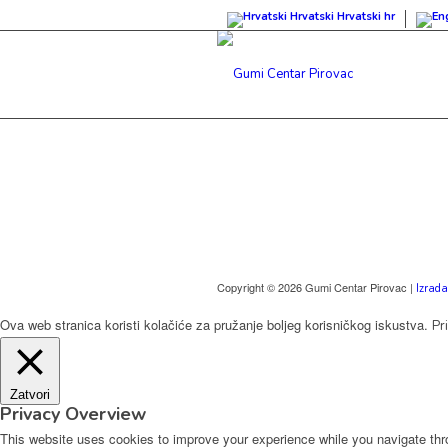
Hrvatski
Hrvatski
hr
Copyright © 2026 Gumi Centar Pirovac |
Izrada
Ova web stranica koristi kolačiće za pružanje boljeg korisničkog iskustva.
Pr
Zatvori
Privacy Overview
This website uses cookies to improve your experience while you navigate thro