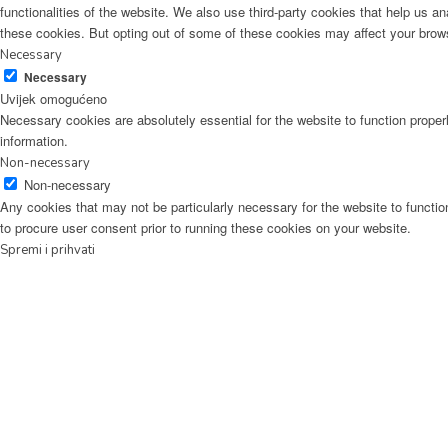
functionalities of the website. We also use third-party cookies that help us 
these cookies. But opting out of some of these cookies may affect your brow
Necessary
Necessary
Uvijek omogućeno
Necessary cookies are absolutely essential for the website to function proper
information.
Non-necessary
Non-necessary
Any cookies that may not be particularly necessary for the website to functio
to procure user consent prior to running these cookies on your website.
Spremi i prihvati