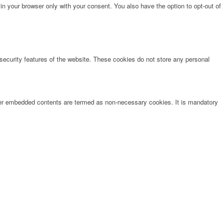
in your browser only with your consent. You also have the option to opt-out of
 security features of the website. These cookies do not store any personal
other embedded contents are termed as non-necessary cookies. It is mandatory