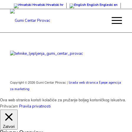
Hrvatski
Hrvatski
hr
English
Engleski
en
Copyright © 2026 Gumi Centar Pirovac |
Izrada web stranica Epepe agencija
za marketing
Ova web stranica koristi kolačiće za pružanje boljeg korisničkog iskustva.
Prihvaćam
Pravila privatnosti
Zatvori