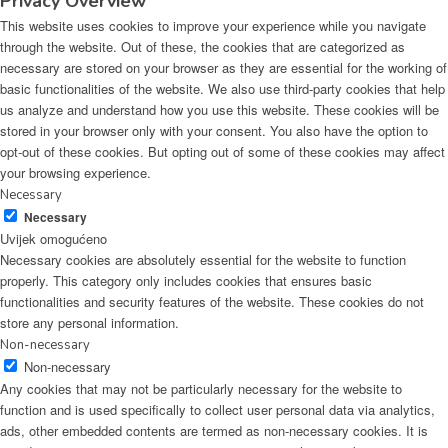
Privacy Overview
This website uses cookies to improve your experience while you navigate
through the website. Out of these, the cookies that are categorized as
necessary are stored on your browser as they are essential for the working of
basic functionalities of the website. We also use third-party cookies that help
us analyze and understand how you use this website. These cookies will be
stored in your browser only with your consent. You also have the option to
opt-out of these cookies. But opting out of some of these cookies may affect
your browsing experience.
Necessary
Necessary
Uvijek omogućeno
Necessary cookies are absolutely essential for the website to function
properly. This category only includes cookies that ensures basic
functionalities and security features of the website. These cookies do not
store any personal information.
Non-necessary
Non-necessary
Any cookies that may not be particularly necessary for the website to
function and is used specifically to collect user personal data via analytics,
ads, other embedded contents are termed as non-necessary cookies. It is