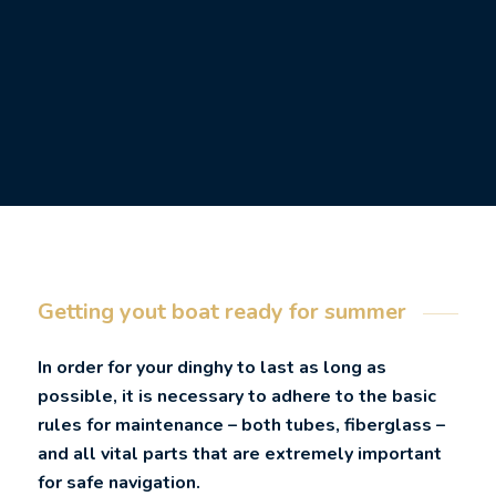
Getting yout boat ready for summer
In order for your dinghy to last as long as
possible, it is necessary to adhere to the basic
rules for maintenance – both tubes, fiberglass –
and all vital parts that are extremely important
for safe navigation.