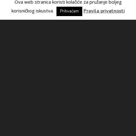
Ova web stranica koristi kolačiće za pružanje boljeg
korisničkog iskustva.
Pravila privatnosti
Prihvaćam
Contact us
If you have any questions, please contact us!