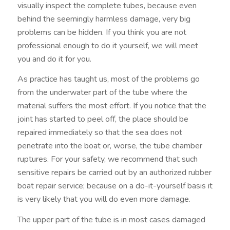
visually inspect the complete tubes, because even
behind the seemingly harmless damage, very big
problems can be hidden. If you think you are not
professional enough to do it yourself, we will meet
you and do it for you.
As practice has taught us, most of the problems go
from the underwater part of the tube where the
material suffers the most effort. If you notice that the
joint has started to peel off, the place should be
repaired immediately so that the sea does not
penetrate into the boat or, worse, the tube chamber
ruptures. For your safety, we recommend that such
sensitive repairs be carried out by an authorized rubber
boat repair service; because on a do-it-yourself basis it
is very likely that you will do even more damage.
The upper part of the tube is in most cases damaged