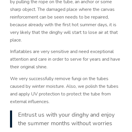
by pulling the rope on the tube, an anchor or some
sharp object. The damaged place where the canvas
reinforcement can be seen needs to be repaired,
because already with the first hot summer days, it is
very likely that the dinghy will start to lose air at that
place.
Inflatables are very sensitive and need exceptional
attention and care in order to serve for years and have
their original shine.
We very successfully remove fungi on the tubes
caused by winter moisture. Also, we polish the tubes
and apply UV protection to protect the tube from
external influences.
Entrust us with your dinghy and enjoy
the summer months without worries