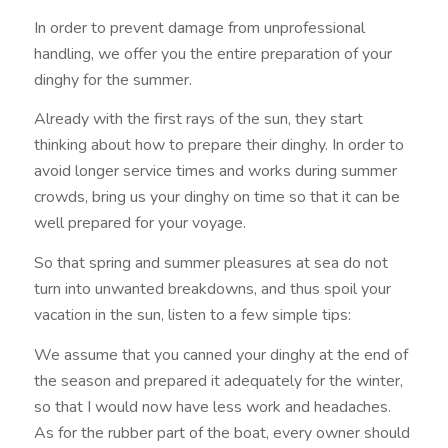
In order to prevent damage from unprofessional
handling, we offer you the entire preparation of your
dinghy for the summer.
Already with the first rays of the sun, they start
thinking about how to prepare their dinghy. In order to
avoid longer service times and works during summer
crowds, bring us your dinghy on time so that it can be
well prepared for your voyage.
So that spring and summer pleasures at sea do not
turn into unwanted breakdowns, and thus spoil your
vacation in the sun, listen to a few simple tips:
We assume that you canned your dinghy at the end of
the season and prepared it adequately for the winter,
so that I would now have less work and headaches.
As for the rubber part of the boat, every owner should