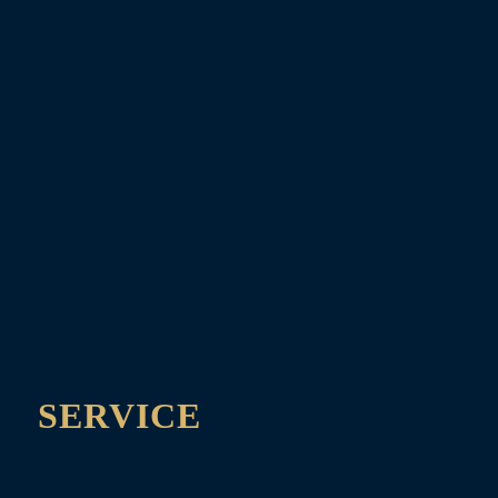
SERVICE