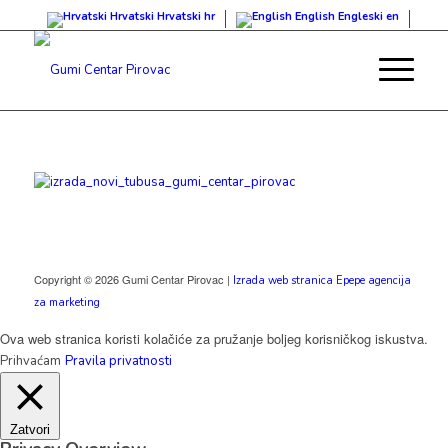
Hrvatski
Hrvatski
hr
English
Engleski
en
Copyright © 2026 Gumi Centar Pirovac |
Izrada web stranica Epepe agencija
za marketing
Ova web stranica koristi kolačiće za pružanje boljeg korisničkog iskustva.
Prihvaćam
Pravila privatnosti
Zatvori