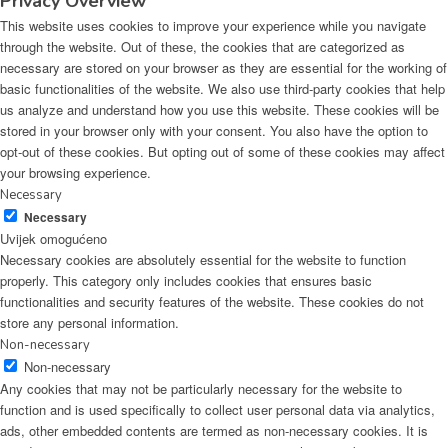
Privacy Overview
This website uses cookies to improve your experience while you navigate
through the website. Out of these, the cookies that are categorized as
necessary are stored on your browser as they are essential for the working of
basic functionalities of the website. We also use third-party cookies that help
us analyze and understand how you use this website. These cookies will be
stored in your browser only with your consent. You also have the option to
opt-out of these cookies. But opting out of some of these cookies may affect
your browsing experience.
Necessary
Necessary
Uvijek omogućeno
Necessary cookies are absolutely essential for the website to function
properly. This category only includes cookies that ensures basic
functionalities and security features of the website. These cookies do not
store any personal information.
Non-necessary
Non-necessary
Any cookies that may not be particularly necessary for the website to
function and is used specifically to collect user personal data via analytics,
ads, other embedded contents are termed as non-necessary cookies. It is