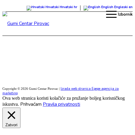
Hrvatski
Hrvatski
hr
English
Engleski
en
Izbornik
Izrada web stranica Epepe agencija za
Copyright © 2026 Gumi Centar Pirovac |
marketing
Ova web stranica koristi kolačiće za pružanje boljeg korisničkog
Prihvaćam
Pravila privatnosti
iskustva.
Zatvori