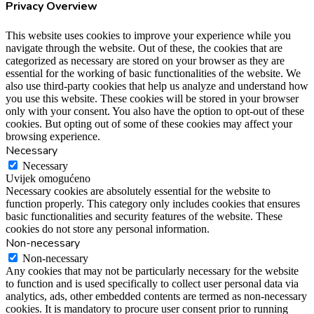
Privacy Overview
This website uses cookies to improve your experience while you
navigate through the website. Out of these, the cookies that are
categorized as necessary are stored on your browser as they are
essential for the working of basic functionalities of the website. We
also use third-party cookies that help us analyze and understand how
you use this website. These cookies will be stored in your browser
only with your consent. You also have the option to opt-out of these
cookies. But opting out of some of these cookies may affect your
browsing experience.
Necessary
Necessary
Uvijek omogućeno
Necessary cookies are absolutely essential for the website to
function properly. This category only includes cookies that ensures
basic functionalities and security features of the website. These
cookies do not store any personal information.
Non-necessary
Non-necessary
Any cookies that may not be particularly necessary for the website
to function and is used specifically to collect user personal data via
analytics, ads, other embedded contents are termed as non-necessary
cookies. It is mandatory to procure user consent prior to running