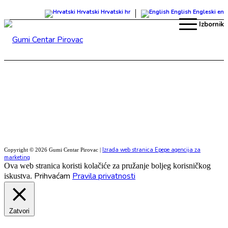
Hrvatski
Hrvatski
hr
English
Engleski
en
Izbornik
Izrada web stranica Epepe agencija za
Copyright © 2026 Gumi Centar Pirovac |
marketing
Ova web stranica koristi kolačiće za pružanje boljeg korisničkog
Prihvaćam
Pravila privatnosti
iskustva.
Zatvori