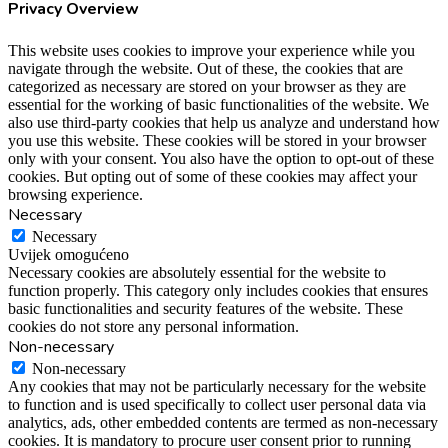
Privacy Overview
This website uses cookies to improve your experience while you
navigate through the website. Out of these, the cookies that are
categorized as necessary are stored on your browser as they are
essential for the working of basic functionalities of the website. We
also use third-party cookies that help us analyze and understand how
you use this website. These cookies will be stored in your browser
only with your consent. You also have the option to opt-out of these
cookies. But opting out of some of these cookies may affect your
browsing experience.
Necessary
Necessary
Uvijek omogućeno
Necessary cookies are absolutely essential for the website to
function properly. This category only includes cookies that ensures
basic functionalities and security features of the website. These
cookies do not store any personal information.
Non-necessary
Non-necessary
Any cookies that may not be particularly necessary for the website
to function and is used specifically to collect user personal data via
analytics, ads, other embedded contents are termed as non-necessary
cookies. It is mandatory to procure user consent prior to running