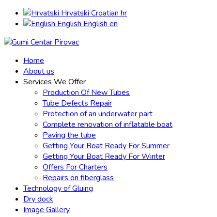
Hrvatski
Croatian
hr
English
English
en
Home
About us
Services We Offer
Production Of New Tubes
Tube Defects Repair
Protection of an underwater part
Complete renovation of inflatable boat
Paving the tube
Getting Your Boat Ready For Summer
Getting Your Boat Ready For Winter
Offers For Charters
Repairs on fiberglass
Technology of Gluing
Dry dock
Image Gallery