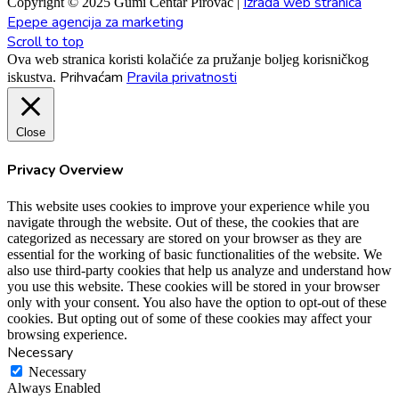
Izrada web stranica
Copyright © 2025 Gumi Centar Pirovac |
Epepe agencija za marketing
Scroll to top
Ova web stranica koristi kolačiće za pružanje boljeg korisničkog
Prihvaćam
Pravila privatnosti
iskustva.
Close
Privacy Overview
This website uses cookies to improve your experience while you
navigate through the website. Out of these, the cookies that are
categorized as necessary are stored on your browser as they are
essential for the working of basic functionalities of the website. We
also use third-party cookies that help us analyze and understand how
you use this website. These cookies will be stored in your browser
only with your consent. You also have the option to opt-out of these
cookies. But opting out of some of these cookies may affect your
browsing experience.
Necessary
Necessary
Always Enabled