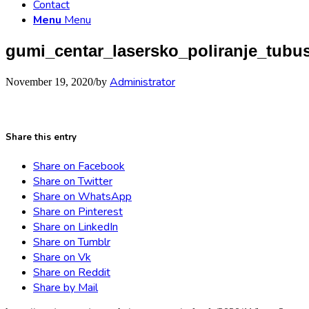
Contact
Menu
Menu
gumi_centar_lasersko_poliranje_tubu
Administrator
November 19, 2020
/
by
Share this entry
Share on Facebook
Share on Twitter
Share on WhatsApp
Share on Pinterest
Share on LinkedIn
Share on Tumblr
Share on Vk
Share on Reddit
Share by Mail