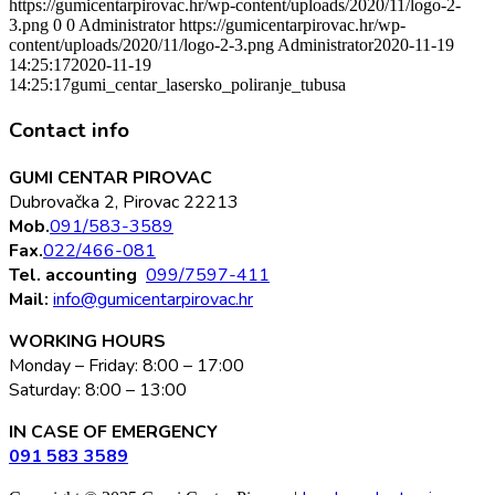
https://gumicentarpirovac.hr/wp-content/uploads/2020/11/logo-2-
3.png
0
0
Administrator
https://gumicentarpirovac.hr/wp-
content/uploads/2020/11/logo-2-3.png
Administrator
2020-11-19
14:25:17
2020-11-19
14:25:17
gumi_centar_lasersko_poliranje_tubusa
Contact info
GUMI CENTAR PIROVAC
Dubrovačka 2, Pirovac 22213
Mob.
091/583-3589
Fax.
022/466-081
Tel. accounting
099/7597-411
Mail:
info@gumicentarpirovac.hr
WORKING HOURS
Monday – Friday: 8:00 – 17:00
Saturday: 8:00 – 13:00
IN CASE OF EMERGENCY
091 583 3589