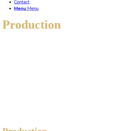
Contact
Menu
Menu
Production
of new
tubes
Production
of new tubes