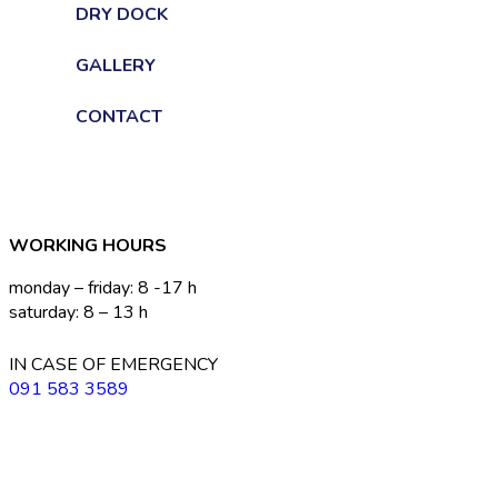
DRY DOCK
GALLERY
CONTACT
WORKING HOURS
monday – friday: 8 -17 h
saturday: 8 – 13 h
IN CASE OF EMERGENCY
091 583 3589