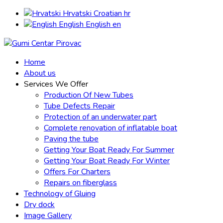
Hrvatski
Croatian
hr
English
English
en
Home
About us
Services We Offer
Production Of New Tubes
Tube Defects Repair
Protection of an underwater part
Complete renovation of inflatable boat
Paving the tube
Getting Your Boat Ready For Summer
Getting Your Boat Ready For Winter
Offers For Charters
Repairs on fiberglass
Technology of Gluing
Dry dock
Image Gallery