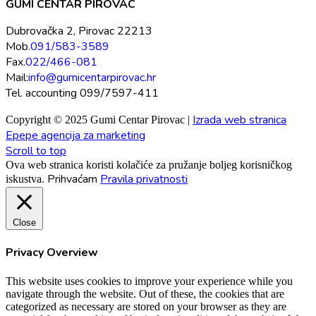
GUMI CENTAR PIROVAC
Dubrovačka 2, Pirovac 22213
Mob.
091/583-3589
Fax.
022/466-081
Mail:
info@gumicentarpirovac.hr
Tel. accounting 099/7597-411
Izrada web stranica
Copyright © 2025 Gumi Centar Pirovac |
Epepe agencija za marketing
Scroll to top
Ova web stranica koristi kolačiće za pružanje boljeg korisničkog
Prihvaćam
Pravila privatnosti
iskustva.
Close
Privacy Overview
This website uses cookies to improve your experience while you
navigate through the website. Out of these, the cookies that are
categorized as necessary are stored on your browser as they are