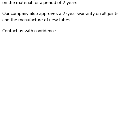
on the material for a period of 2 years.
Our company also approves a 2-year warranty on all joints
and the manufacture of new tubes.
Contact us with confidence.