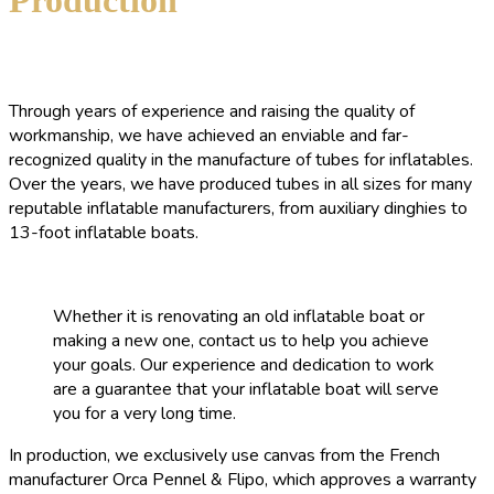
Through years of experience and raising the quality of
workmanship, we have achieved an enviable and far-
recognized quality in the manufacture of tubes for inflatables.
Over the years, we have produced tubes in all sizes for many
reputable inflatable manufacturers, from auxiliary dinghies to
13-foot inflatable boats.
Whether it is renovating an old inflatable boat or
making a new one, contact us to help you achieve
your goals. Our experience and dedication to work
are a guarantee that your inflatable boat will serve
you for a very long time.
In production, we exclusively use canvas from the French
manufacturer Orca Pennel & Flipo, which approves a warranty