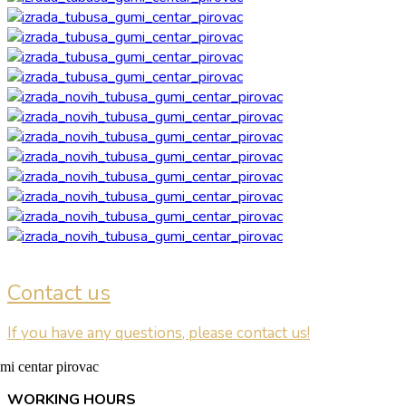
Contact us
If you have any questions, please contact us!
WORKING HOURS